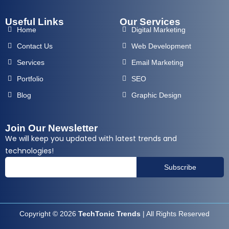
Useful Links
Our Services
Home
Digital Marketing
Contact Us
Web Development
Services
Email Marketing
Portfolio
SEO
Blog
Graphic Design
Join Our Newsletter
We will keep you updated with latest trends and
technologies!
Subscribe
Copyright © 2026
TechTonic Trends
| All Rights Reserved