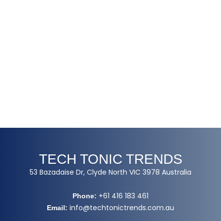
TECH TONIC TRENDS
53 Bazadaise Dr, Clyde North VIC 3978 Australia
+61 416 183 461
Phone:
info@techtonictrends.com.au
Email: